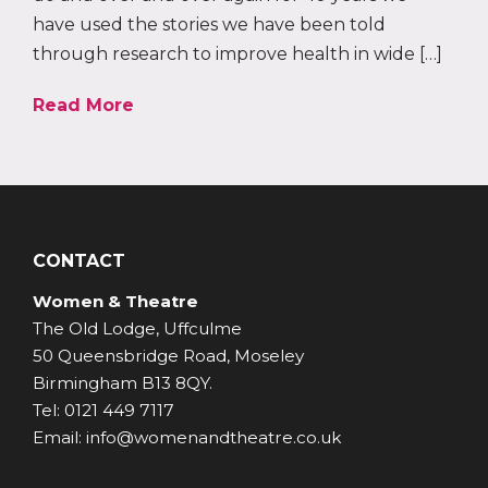
have used the stories we have been told
through research to improve health in wide […]
Read More
CONTACT
Women & Theatre
The Old Lodge, Uffculme
50 Queensbridge Road, Moseley
Birmingham B13 8QY.
Tel: 0121 449 7117
Email: info@womenandtheatre.co.uk