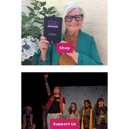
Shop
Support Us