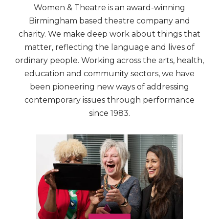
Women & Theatre is an award-winning
Birmingham based theatre company and
charity. We make deep work about things that
matter, reflecting the language and lives of
ordinary people. Working across the arts, health,
education and community sectors, we have
been pioneering new ways of addressing
contemporary issues through performance
since 1983.