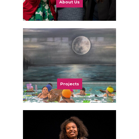
About Us
Projects