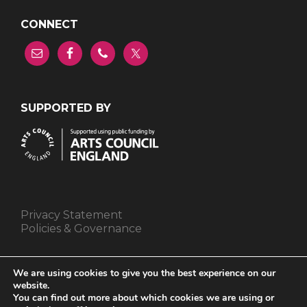
CONNECT
SUPPORTED BY
Privacy Statement
Policies & Governance
We are using cookies to give you the best experience on our
website.
You can find out more about which cookies we are using or
We are a Company Registered in England and Wales