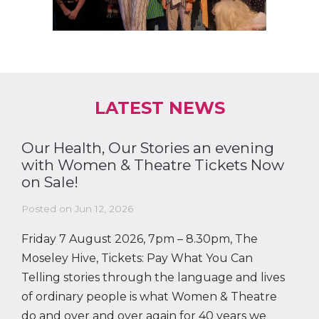
LATEST NEWS
Our Health, Our Stories an evening
with Women & Theatre Tickets Now
on Sale!
Posted on Jun 12, 2026
Friday 7 August 2026, 7pm – 8.30pm, The
Moseley Hive, Tickets: Pay What You Can
Telling stories through the language and lives
of ordinary people is what Women & Theatre
do and over and over again for 40 years we