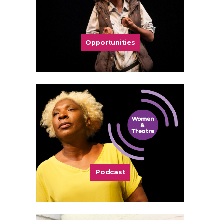
Opportunities
Podcast