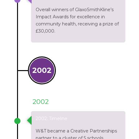
Overall winners of GlaxoSmithKline’s
Impact Awards for excellence in
community health, receiving a prize of
£30,000.
2002
2002
2002: Timeline
W&T became a Creative Partnerships
partner to a cluster of 5 schools.