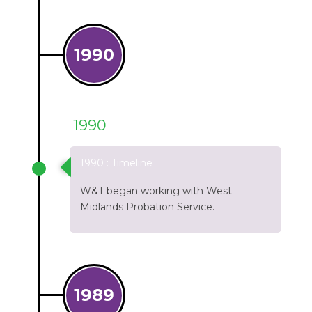
1990
1990
1990 : Timeline
W&T began working with West
Midlands Probation Service.
1989