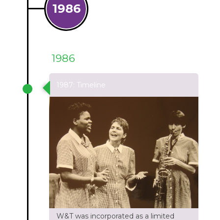
1986
1986
1987: Timeline
W&T was incorporated as a limited