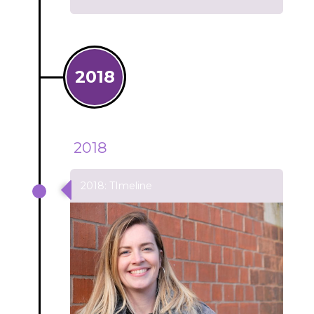
2018
2018
2018: TImeline