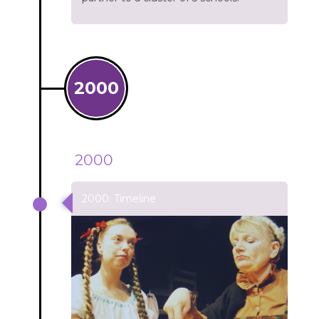
2000
2000
2000: Timeline