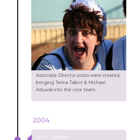
Associate Director posts were created,
bringing Terina Talbot & Michael
Aduwali into the core team.
2004
2004 : Timeline