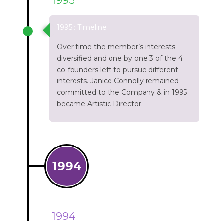
1995
1995 : Timeline
Over time the member’s interests
diversified and one by one 3 of the 4
co-founders left to pursue different
interests. Janice Connolly remained
committed to the Company & in 1995
became Artistic Director.
1994
1994