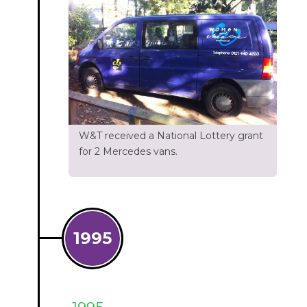
W&T received a National Lottery grant
for 2 Mercedes vans.
1995