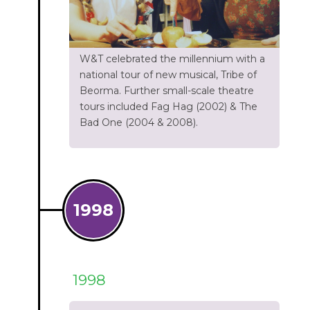
W&T celebrated the millennium with a
national tour of new musical, Tribe of
Beorma. Further small-scale theatre
tours included Fag Hag (2002) & The
Bad One (2004 & 2008).
1998
1998