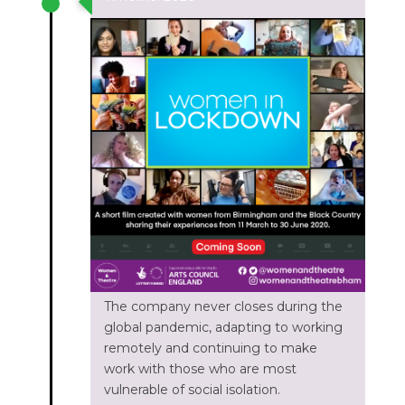
The company never closes during the
global pandemic, adapting to working
remotely and continuing to make
work with those who are most
vulnerable of social isolation.