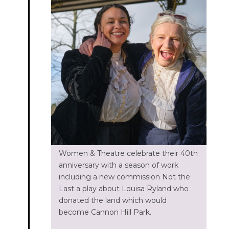
Women & Theatre celebrate their 40th
anniversary with a season of work
including a new commission Not the
Last a play about Louisa Ryland who
donated the land which would
become Cannon Hill Park.