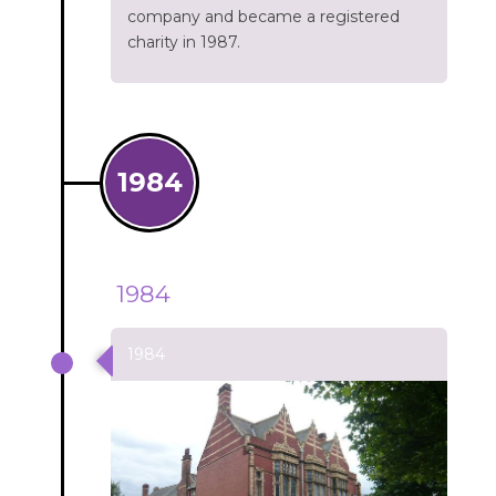
company and became a registered
charity in 1987.
1984
1984
1984