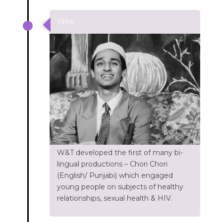
1994
W&T developed the first of many bi-
lingual productions – Chori Chori
(English/ Punjabi) which engaged
young people on subjects of healthy
relationships, sexual health & HIV.