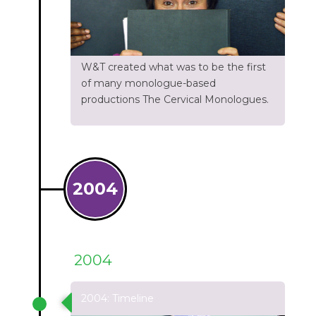
W&T created what was to be the first
of many monologue-based
productions The Cervical Monologues.
2004
2004
2004: Timeline