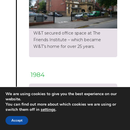
W&T secured office space at The
Friends Institute – which became
W&T’s home for over 25 years.
1984
1984:Timeline
We are using cookies to give you the best experience on our
website.
You can find out more about which cookies we are using or
switch them off in
settings
.
Accept