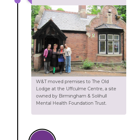
W&T moved premises to The Old
Lodge at the Uffculme Centre, a site
owned by Birmingham & Solihull
Mental Health Foundation Trust.