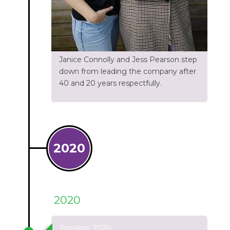
Janice Connolly and Jess Pearson step
down from leading the company after
40 and 20 years respectfully.
2020
2020
Timeline: 2020