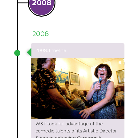
2008
2008
2008:Timeline
W&T took full advantage of the
comedic talents of its Artistic Director