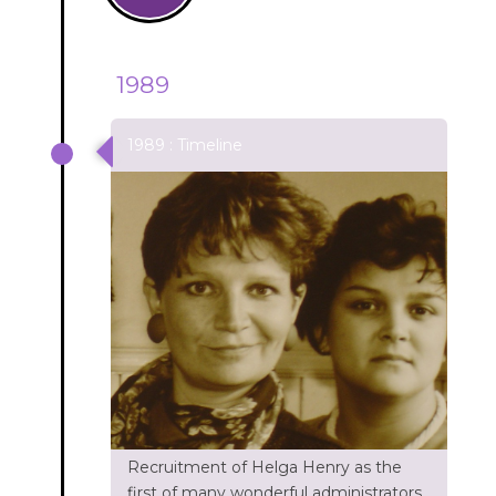
1989
1989 : Timeline
Recruitment of Helga Henry as the
first of many wonderful administrators