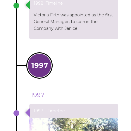
1998: Timeline
Victoria Firth was appointed as the first
General Manager, to co-run the
Company with Janice.
1997
1997
1997 – Timeline