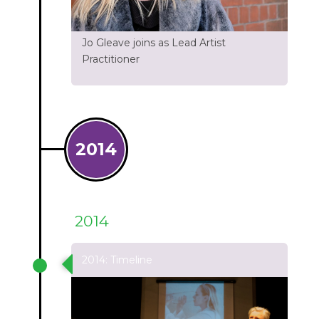
Jo Gleave joins as Lead Artist
Practitioner
2014
2014
2014: Timeline