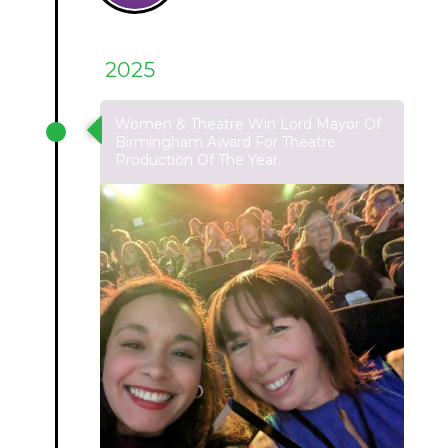
2025
Women & Theatre Win Lord Mayor Of
Birmingham Award For Theatre
Production Of The Year.