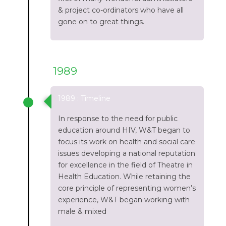
& project co-ordinators who have all
gone on to great things.
1989
1989 : Timeline
In response to the need for public
education around HIV, W&T began to
focus its work on health and social care
issues developing a national reputation
for excellence in the field of Theatre in
Health Education. While retaining the
core principle of representing women’s
experience, W&T began working with
male & mixed