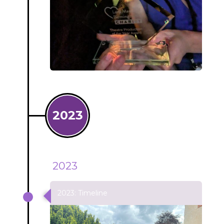
2023
2023
2023: Timeline