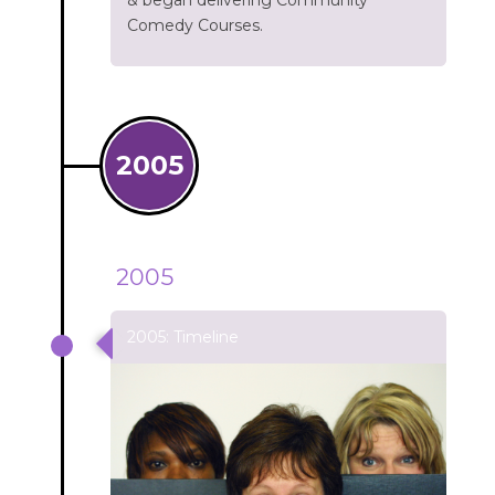
& began delivering Community
Comedy Courses.
2005
2005
2005: Timeline