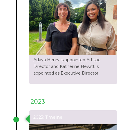
Adaya Henry is appointed Artistic
Director and Katherine Hewitt is
appointed as Executive Director
2023
2023: Timeline