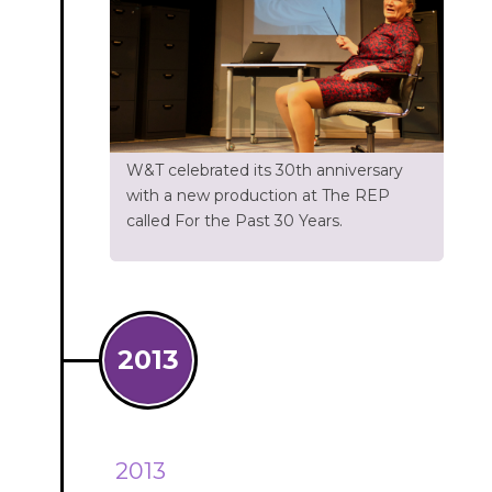
W&T celebrated its 30th anniversary
with a new production at The REP
called For the Past 30 Years.
2013
2013