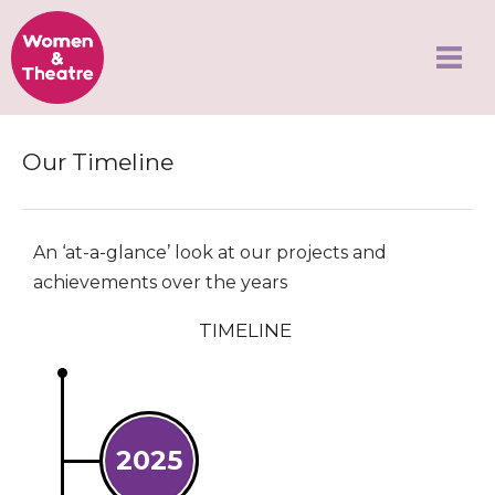
Our Timeline
An ‘at-a-glance’ look at our projects and
achievements over the years
TIMELINE
2025