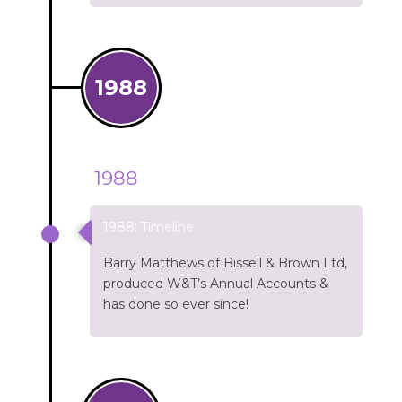
1988
1988
1988: Timeline
Barry Matthews of Bissell & Brown Ltd,
produced W&T’s Annual Accounts &
has done so ever since!