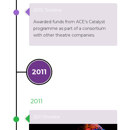
2013: Timeline
Awarded funds from ACE’s Catalyst
programme as part of a consortium
with other theatre companies.
2011
2011
2011:Timeline