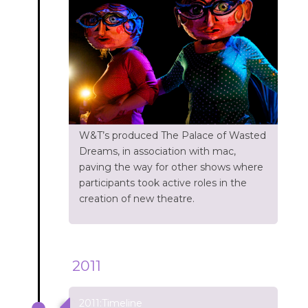
W&T’s produced The Palace of Wasted
Dreams, in association with mac,
paving the way for other shows where
participants took active roles in the
creation of new theatre.
2011
2011:Timeline