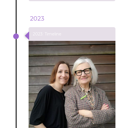
2023
2023: Timeline