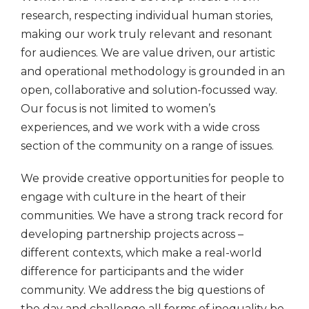
research, respecting individual human stories,
making our work truly relevant and resonant
for audiences. We are value driven, our artistic
and operational methodology is grounded in an
open, collaborative and solution-focussed way.
Our focus is not limited to women’s
experiences, and we work with a wide cross
section of the community on a range of issues.
We provide creative opportunities for people to
engage with culture in the heart of their
communities. We have a strong track record for
developing partnership projects across –
different contexts, which make a real-world
difference for participants and the wider
community. We address the big questions of
the day and challenge all forms of inequality be