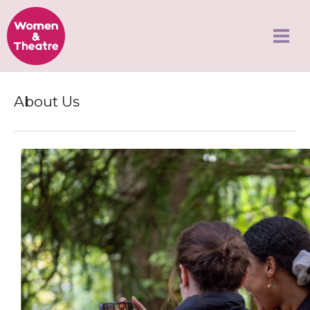
About Us