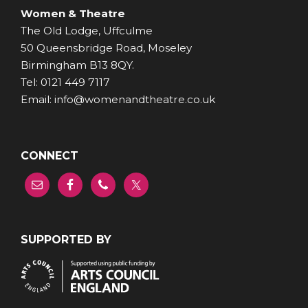
Women & Theatre
The Old Lodge, Uffculme
50 Queensbridge Road, Moseley
Birmingham B13 8QY.
Tel: 0121 449 7117
Email: info@womenandtheatre.co.uk
CONNECT
SUPPORTED BY