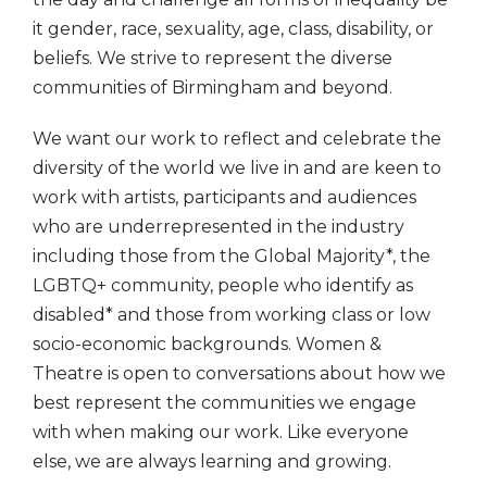
it gender, race, sexuality, age, class, disability, or
beliefs. We strive to represent the diverse
communities of Birmingham and beyond.
We want our work to reflect and celebrate the
diversity of the world we live in and are keen to
work with artists, participants and audiences
who are underrepresented in the industry
including those from the Global Majority*, the
LGBTQ+ community, people who identify as
disabled* and those from working class or low
socio-economic backgrounds. Women &
Theatre is open to conversations about how we
best represent the communities we engage
with when making our work. Like everyone
else, we are always learning and growing.