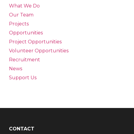
What We Do
Our Team
Projects
Opportunities
Project Opportunities
Volunteer Opportunities
Recruitment
News
Support Us
CONTACT