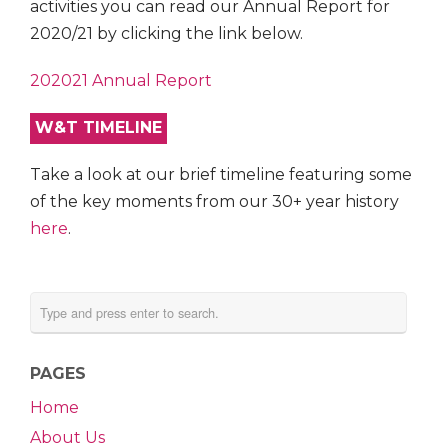
activities you can read our Annual Report for
2020/21 by clicking the link below.
202021 Annual Report
W&T TIMELINE
Take a look at our brief timeline featuring some
of the key moments from our 30+ year history
here
.
PAGES
Home
About Us