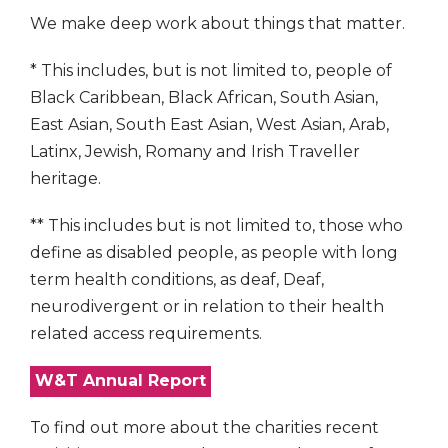
We make deep work about things that matter.
* This includes, but is not limited to, people of
Black Caribbean, Black African, South Asian,
East Asian, South East Asian, West Asian, Arab,
Latinx, Jewish, Romany and Irish Traveller
heritage.
** This includes but is not limited to, those who
define as disabled people, as people with long
term health conditions, as deaf, Deaf,
neurodivergent or in relation to their health
related access requirements.
W&T Annual Report
To find out more about the charities recent