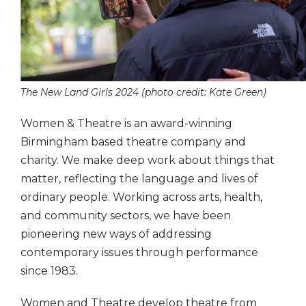
The New Land Girls 2024 (photo credit: Kate Green)
Women & Theatre is an award-winning
Birmingham based theatre company and
charity. We make deep work about things that
matter, reflecting the language and lives of
ordinary people. Working across arts, health,
and community sectors, we have been
pioneering new ways of addressing
contemporary issues through performance
since 1983.
Women and Theatre develop theatre from