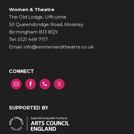
Women & Theatre
The Old Lodge, Uffculme
50 Queensbridge Road, Moseley
Birmingham B13 8QY.
Tel: 0121 449 7117
Email: info@womenandtheatre.co.uk
CONNECT
SUPPORTED BY