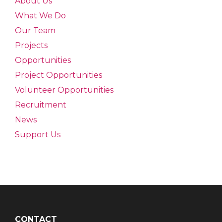
About Us
What We Do
Our Team
Projects
Opportunities
Project Opportunities
Volunteer Opportunities
Recruitment
News
Support Us
CONTACT