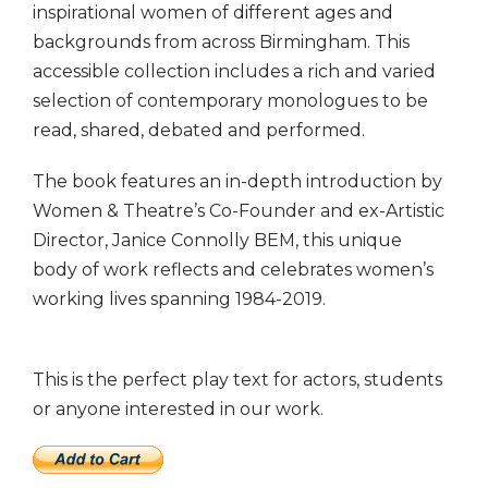
inspirational women of different ages and
backgrounds from across Birmingham. This
accessible collection includes a rich and varied
selection of contemporary monologues to be
read, shared, debated and performed.
The book features an in-depth introduction by
Women & Theatre’s Co-Founder and ex-Artistic
Director, Janice Connolly BEM, this unique
body of work reflects and celebrates women’s
working lives spanning 1984-2019.
This is the perfect play text for actors, students
or anyone interested in our work.