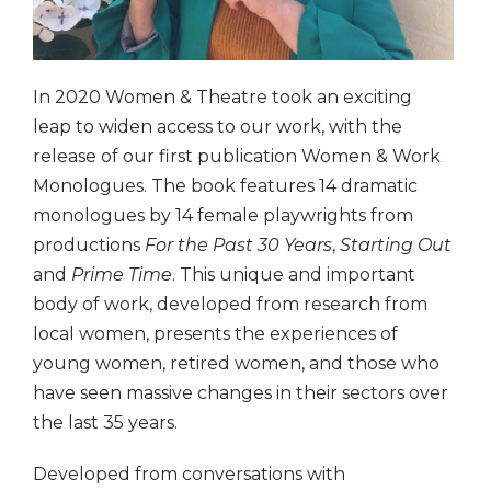
In 2020 Women & Theatre took an exciting
leap to widen access to our work, with the
release of our first publication Women & Work
Monologues. The book features 14 dramatic
monologues by 14 female playwrights from
productions
For the Past 30 Years
,
Starting Out
and
Prime Time
. This unique and important
body of work, developed from research from
local women, presents the experiences of
young women, retired women, and those who
have seen massive changes in their sectors over
the last 35 years.
Developed from conversations with