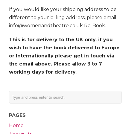
If you would like your shipping address to be
different to your billing address, please email
info@womenandtheatre.co.uk Re-Book.
This is for delivery to the UK only, if you
wish to have the book delivered to Europe
or Internationally please get in touch via
the email above. Please allow 3 to 7
working days for delivery.
PAGES
Home