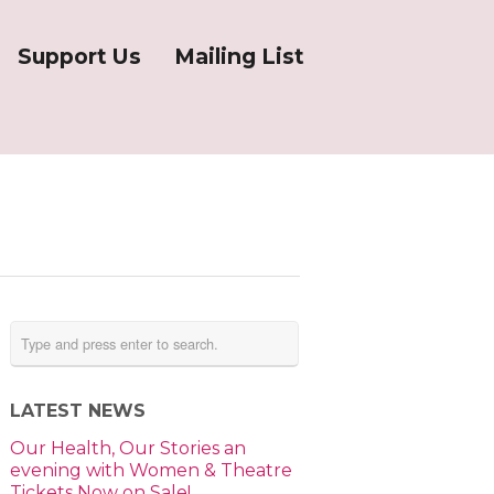
Support Us
Mailing List
LATEST NEWS
Our Health, Our Stories an
evening with Women & Theatre
Tickets Now on Sale!