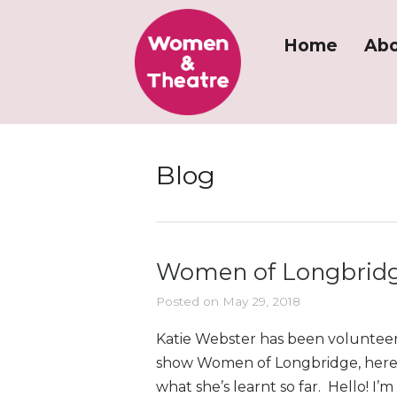
Home
Abo
Blog
Women of Longbridg
Posted on May 29, 2018
Katie Webster has been volunteer
show Women of Longbridge, here 
what she’s learnt so far. Hello! I