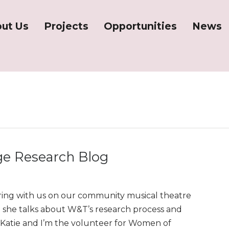
ut Us
Projects
Opportunities
News
e Research Blog
ing with us on our community musical theatre
she talks about W&T’s research process and
’m Katie and I’m the volunteer for Women of