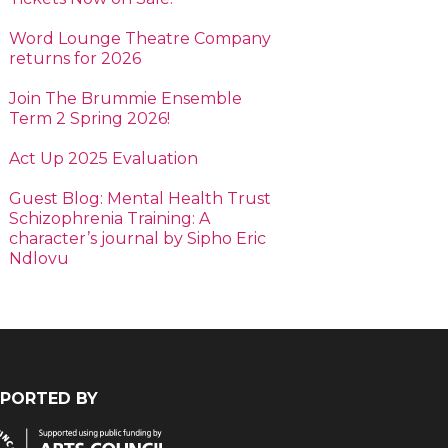
Word Lounge Theatre Company
returns for 2026
Join The Brummie Ensemble
Term 2 Spring 2026!
Act Up 2025 Evaluation
Guest Blog: Mental Health Trust
Schizophrenia Training: A
character’s journal by Sipho Eric
Ndlovu
PORTED BY