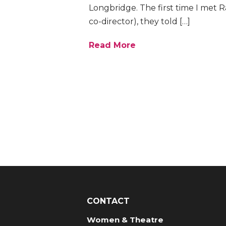
Longbridge. The first time I met 
co-director), they told […]
Read More
CONTACT
Women & Theatre