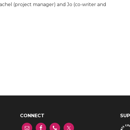
Rachel (project manager) and Jo (co-writer and
CONNECT
SUP