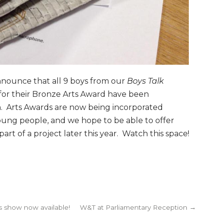
nnounce that all 9 boys from our
Boys Talk
 for their Bronze Arts Award have been
on. Arts Awards are now being incorporated
young people, and we hope to be able to offer
art of a project later this year. Watch this space!
 show now available!
W&T at Parliamentary Reception →