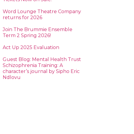
Word Lounge Theatre Company
returns for 2026
Join The Brummie Ensemble
Term 2 Spring 2026!
Act Up 2025 Evaluation
Guest Blog: Mental Health Trust
Schizophrenia Training: A
character’s journal by Sipho Eric
Ndlovu