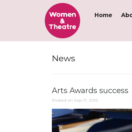
Home
Abo
News
Arts Awards success
Posted on Sep 17, 2015