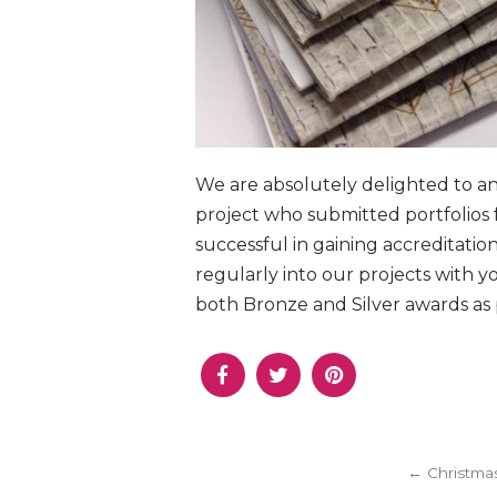
We are absolutely delighted to a
project who submitted portfolios
successful in gaining accreditati
regularly into our projects with 
both Bronze and Silver awards as p
← Christmas