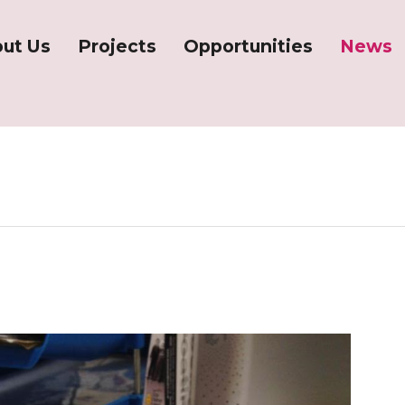
ut Us
Projects
Opportunities
News