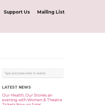
Support Us
Mailing List
LATEST NEWS
Our Health, Our Stories an
evening with Women & Theatre
Tickets Now on Sale!