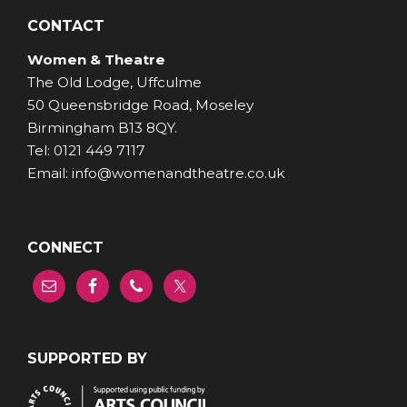
CONTACT
Women & Theatre
The Old Lodge, Uffculme
50 Queensbridge Road, Moseley
Birmingham B13 8QY.
Tel: 0121 449 7117
Email: info@womenandtheatre.co.uk
CONNECT
SUPPORTED BY