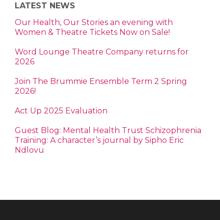
LATEST NEWS
Our Health, Our Stories an evening with
Women & Theatre Tickets Now on Sale!
Word Lounge Theatre Company returns for
2026
Join The Brummie Ensemble Term 2 Spring
2026!
Act Up 2025 Evaluation
Guest Blog: Mental Health Trust Schizophrenia
Training: A character’s journal by Sipho Eric
Ndlovu