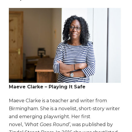
Maeve Clarke – Playing It Safe
Maeve Clarke is a teacher and writer from
Birmingham. She is a novelist, short-story writer
and emerging playwright. Her first
novel, ‘
What Goes Round’
, was published by