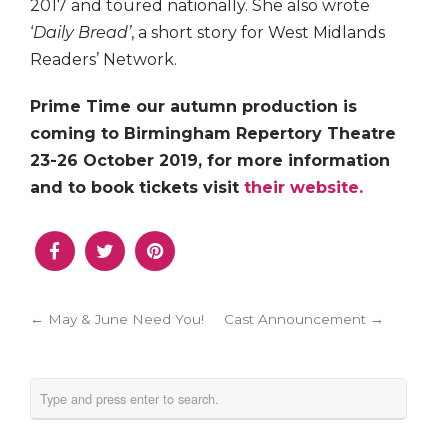
2017 and toured nationally. She also wrote
‘
Daily Bread’
, a short story for West Midlands
Readers’ Network.
Prime Time our autumn production is
coming to Birmingham Repertory Theatre
23-26 October 2019, for more information
and to book tickets visit
their website.
← May & June Need You!
Cast Announcement →