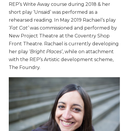
REP’s Write Away course during 2018 & her
short play ‘Unsaid’ was performed as a
rehearsed reading. In May 2019 Rachael’s play
‘
Fat Cat’
was commissioned and performed by
New Project Theatre at the Coventry Shop
Front Theatre. Rachael is currently developing
her play ‘
Bright Places
’, while on attachment
with the REP’s Artistic development scheme,
The Foundry.