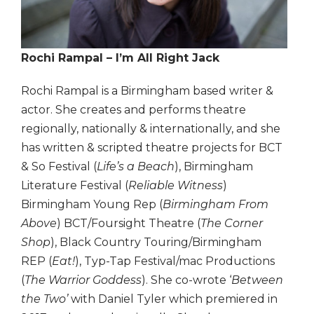
Rochi Rampal – I’m All Right Jack
Rochi Rampal is a Birmingham based writer &
actor. She creates and performs theatre
regionally, nationally & internationally, and she
has written & scripted theatre projects for BCT
& So Festival (
Life’s a Beach
), Birmingham
Literature Festival (
Reliable Witness
)
Birmingham Young Rep (
Birmingham From
Above
) BCT/Foursight Theatre (
The Corner
Shop
), Black Country Touring/Birmingham
REP (
Eat!
), Typ-Tap Festival/mac Productions
(
The Warrior Goddess
). She co-wrote ‘
Between
the Two’
with Daniel Tyler which premiered in