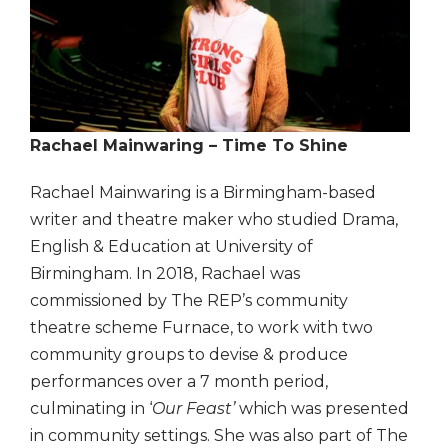
Rachael Mainwaring –
Time To Shine
Rachael Mainwaring is a Birmingham-based
writer and theatre maker who studied Drama,
English & Education at University of
Birmingham. In 2018, Rachael was
commissioned by The REP’s community
theatre scheme Furnace, to work with two
community groups to devise & produce
performances over a 7 month period,
culminating in ‘
Our Feast’
which was presented
in community settings. She was also part of The