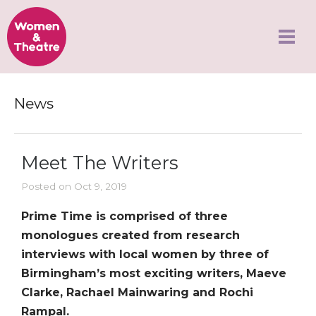
News
Meet The Writers
Posted on Oct 9, 2019
Prime Time is comprised of three
monologues created from research
interviews with local women by three of
Birmingham’s most exciting writers, Maeve
Clarke, Rachael Mainwaring and Rochi
Rampal.