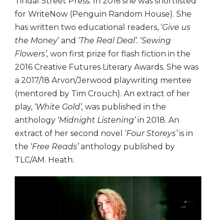
Tindal Street Press. In 2016 she was shortlisted
for WriteNow (Penguin Random House). She
has written two educational readers, ‘
Give us
the Money
’ and ‘
The Real Deal’.
‘
Sewing
Flowers’,
won first prize for flash fiction in the
2016 Creative Futures Literary Awards. She was
a 2017/18 Arvon/Jerwood playwriting mentee
(mentored by Tim Crouch). An extract of her
play, ‘
White Gold’,
was published in the
anthology ‘
Midnight Listening’
in 2018. An
extract of her second novel ‘
Four Storeys’
is in
the ‘
Free Reads’
anthology published by
TLC/AM. Heath.