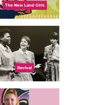
The New Land Girls
Revival