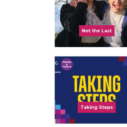
Not the Last
Taking Steps