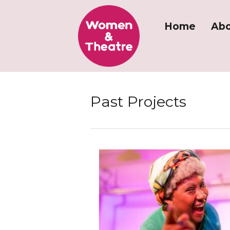
Home
Abo
Past Projects