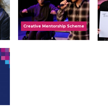
Creative Mentorship Scheme