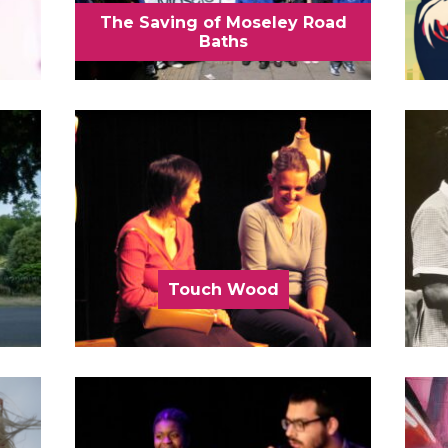
The Saving of Moseley Road
Baths
Touch Wood