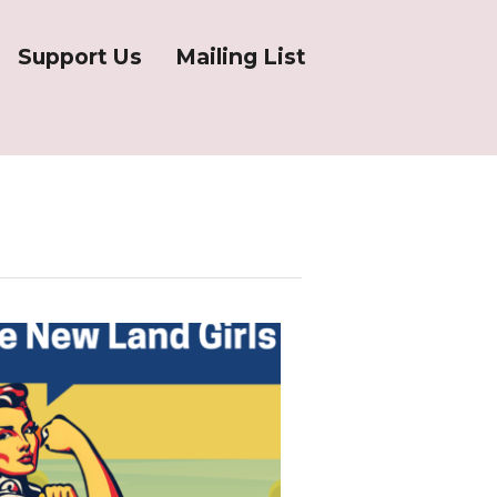
Support Us
Mailing List