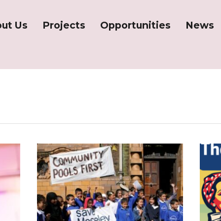
ut Us
Projects
Opportunities
News