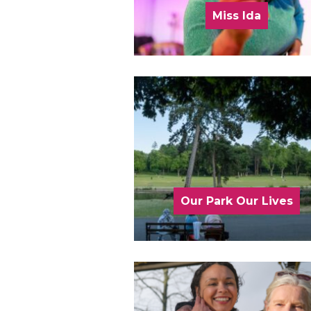
Miss Ida
Our Park Our Lives