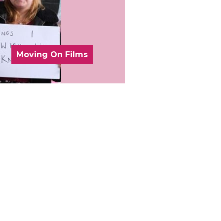
Moving On Films